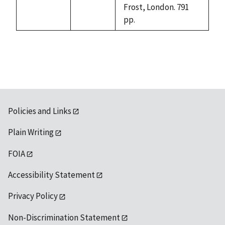
Frost, London. 791
pp.
Policies and Links
Plain Writing
FOIA
Accessibility Statement
Privacy Policy
Non-Discrimination Statement