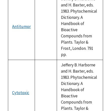
and H. Baxter, eds.
1983. Phytochemical
Dictionary. A
Handbook of
Antitumor
not
Bioactive
available
Compounds from
Plants. Taylor &
Frost, London. 791
pp.
Jeffery B. Harborne
and H. Baxter, eds.
1983. Phytochemical
Dictionary. A
Handbook of
Cytotoxic
not
Bioactive
available
Compounds from
Plants. Taylor &