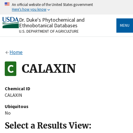
Skip
An official website of the United States government
to
Here's how you know
main
content
Dr. Duke's Phytochemical and
Official websites use .gov
Ethnobotanical Databases
MENU
A
.gov
website belongs to an official government
U.S. DEPARTMENT OF AGRICULTURE
organization in the United States.
Secure .gov websites use HTTPS
Home
A
lock
(
) or
https://
means you’ve safely connected
to the .gov website. Share sensitive information only
CALAXIN
on official, secure websites.
Chemical ID
CALAXIN
Ubiquitous
No
Select a Results View: