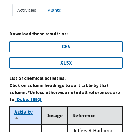
Activities
Plants
Download these results as:
CSV
XLSX
List of chemical activities.
Click on column headings to sort table by that
column. *Unless otherwise noted all references are
to
(Duke, 1992)
Activity
Dosage
Reference
Sort
descending
Jeffery B. Harborne