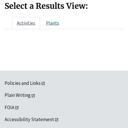
Select a Results View:
Activities
Plants
Policies and Links
Plain Writing
FOIA
Accessibility Statement