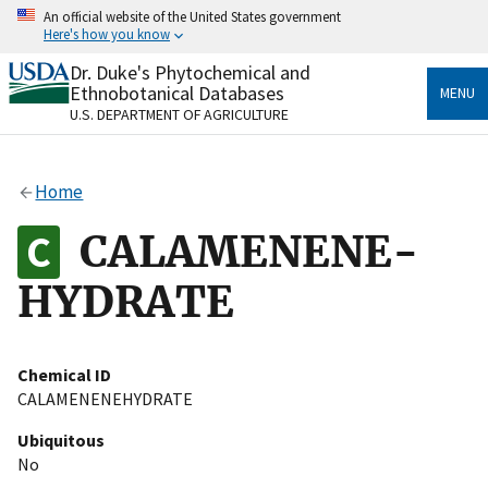
Skip
An official website of the United States government
to
Here's how you know
main
content
Dr. Duke's Phytochemical and
Official websites use .gov
Ethnobotanical Databases
MENU
A
.gov
website belongs to an official government
U.S. DEPARTMENT OF AGRICULTURE
organization in the United States.
Secure .gov websites use HTTPS
Home
A
lock
(
) or
https://
means you’ve safely connected
to the .gov website. Share sensitive information only
CALAMENENE-
on official, secure websites.
HYDRATE
Chemical ID
CALAMENENEHYDRATE
Ubiquitous
No