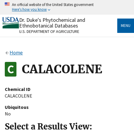
Skip
An official website of the United States government
to
Here's how you know
main
content
Dr. Duke's Phytochemical and
Official websites use .gov
Ethnobotanical Databases
MENU
A
.gov
website belongs to an official government
U.S. DEPARTMENT OF AGRICULTURE
organization in the United States.
Secure .gov websites use HTTPS
Home
A
lock
(
) or
https://
means you’ve safely connected
to the .gov website. Share sensitive information only
CALACOLENE
on official, secure websites.
Chemical ID
CALACOLENE
Ubiquitous
No
Select a Results View: