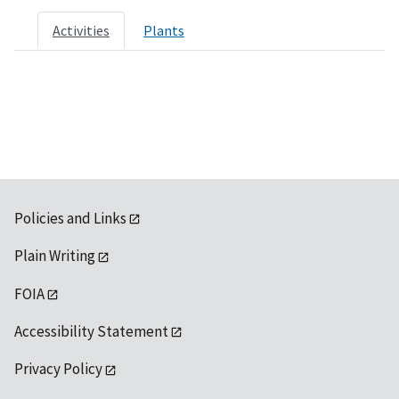
Activities
Plants
Policies and Links
Plain Writing
FOIA
Accessibility Statement
Privacy Policy