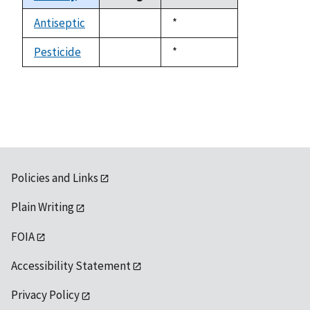
descending
Antiseptic
Duke,
*
not
1992
available
Pesticide
Duke,
*
not
1992
available
Policies and Links
Plain Writing
FOIA
Accessibility Statement
Privacy Policy