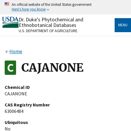
Skip
An official website of the United States government
to
Here's how you know
main
content
Dr. Duke's Phytochemical and
Official websites use .gov
Ethnobotanical Databases
MENU
A
.gov
website belongs to an official government
U.S. DEPARTMENT OF AGRICULTURE
organization in the United States.
Secure .gov websites use HTTPS
Home
A
lock
(
) or
https://
means you’ve safely connected
to the .gov website. Share sensitive information only
CAJANONE
on official, secure websites.
Chemical ID
CAJANONE
CAS Registry Number
63006484
Ubiquitous
No