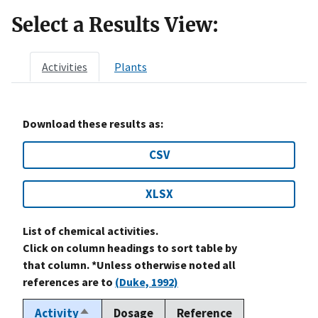
Select a Results View:
Activities
Plants
Download these results as:
CSV
XLSX
List of chemical activities.
Click on column headings to sort table by
that column. *Unless otherwise noted all
references are to
(Duke, 1992)
Activity
Dosage
Reference
Sort