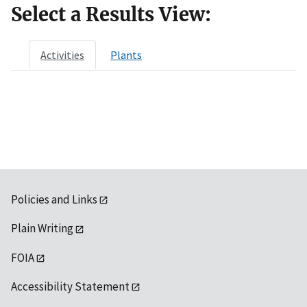
Select a Results View:
Activities
Plants
Policies and Links
Plain Writing
FOIA
Accessibility Statement