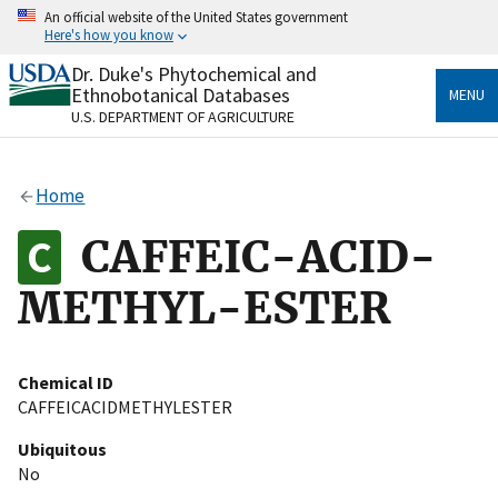
Skip
An official website of the United States government
to
Here's how you know
main
content
Dr. Duke's Phytochemical and
Official websites use .gov
Ethnobotanical Databases
MENU
A
.gov
website belongs to an official government
U.S. DEPARTMENT OF AGRICULTURE
organization in the United States.
Secure .gov websites use HTTPS
Home
A
lock
(
) or
https://
means you’ve safely connected
to the .gov website. Share sensitive information only
CAFFEIC-ACID-
on official, secure websites.
METHYL-ESTER
Chemical ID
CAFFEICACIDMETHYLESTER
Ubiquitous
No