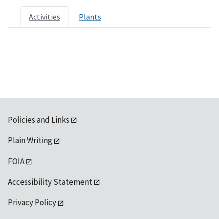
Activities
Plants
Policies and Links
Plain Writing
FOIA
Accessibility Statement
Privacy Policy