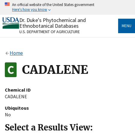
Skip
An official website of the United States government
to
Here's how you know
main
content
Dr. Duke's Phytochemical and
Official websites use .gov
Ethnobotanical Databases
MENU
A
.gov
website belongs to an official government
U.S. DEPARTMENT OF AGRICULTURE
organization in the United States.
Secure .gov websites use HTTPS
Home
A
lock
(
) or
https://
means you’ve safely connected
to the .gov website. Share sensitive information only
CADALENE
on official, secure websites.
Chemical ID
CADALENE
Ubiquitous
No
Select a Results View: