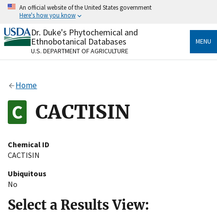
Skip
An official website of the United States government
to
Here's how you know
main
content
Dr. Duke's Phytochemical and
Official websites use .gov
Ethnobotanical Databases
MENU
A
.gov
website belongs to an official government
U.S. DEPARTMENT OF AGRICULTURE
organization in the United States.
Secure .gov websites use HTTPS
Home
A
lock
(
) or
https://
means you’ve safely connected
to the .gov website. Share sensitive information only
CACTISIN
on official, secure websites.
Chemical ID
CACTISIN
Ubiquitous
No
Select a Results View: