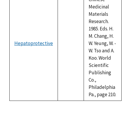
Medicinal
Materials
Research.
1985. Eds. H.
M. Chang, H.
Hepatoprotective
W. Yeung, W. -
not
W. Tso and A.
available
Koo. World
Scientific
Publishing
Co.,
Philadelphia
Pa., page 210.