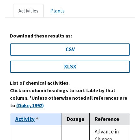
Activities
Plants
Download these results as:
CSV
XLSX
List of chemical activities.
Click on column headings to sort table by that
column. *Unless otherwise noted all references are
to
(Duke, 1992)
Activity
Dosage
Reference
Sort
descending
Advance in
Chinese