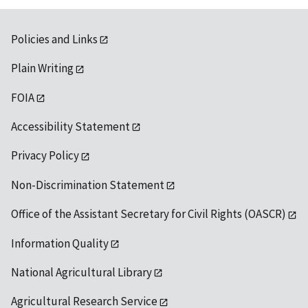
Policies and Links
Plain Writing
FOIA
Accessibility Statement
Privacy Policy
Non-Discrimination Statement
Office of the Assistant Secretary for Civil Rights (OASCR)
Information Quality
National Agricultural Library
Agricultural Research Service