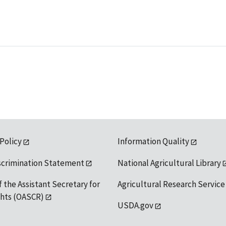
 Policy
Information Quality
scrimination Statement
National Agricultural Library
f the Assistant Secretary for
Agricultural Research Service
ights (OASCR)
USDA.gov