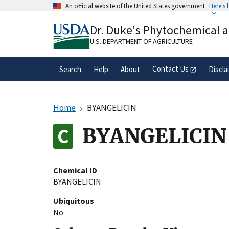
Skip
An official website of the United States government
Here's
to
Official websites use .gov
main
Dr. Duke's Phytochemical 
A
.gov
website belongs to an official gove
content
organization in the United States.
U.S. DEPARTMENT OF AGRICULTURE
Contact Us
Search
Help
About
Discla
Home
BYANGELICIN
BYANGELICIN
Chemical ID
BYANGELICIN
Ubiquitous
No