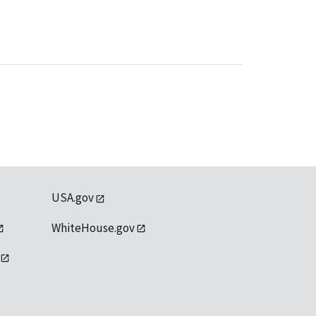
USA.gov
WhiteHouse.gov