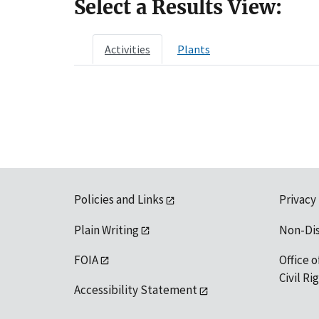
Select a Results View:
Activities
Plants
Policies and Links
Privacy
Plain Writing
Non-Di
FOIA
Office o
Civil R
Accessibility Statement