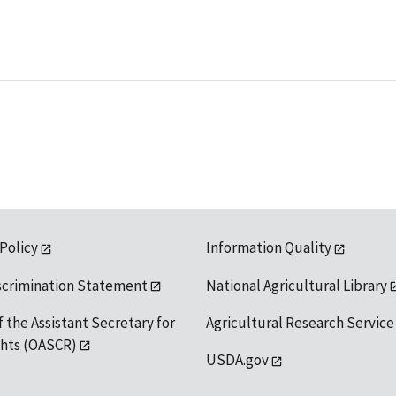
 Policy
Information Quality
scrimination Statement
National Agricultural Library
f the Assistant Secretary for
Agricultural Research Service
ights (OASCR)
USDA.gov