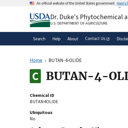
Skip
An official website of the United States government
Here's
to
Official websites use .gov
main
Dr. Duke's Phytochemical 
A
.gov
website belongs to an official gove
content
organization in the United States.
U.S. DEPARTMENT OF AGRICULTURE
Contact Us
Search
Help
About
Discla
Home
BUTAN-4-OLIDE
BUTAN-4-OL
Chemical ID
BUTAN4OLIDE
Ubiquitous
No