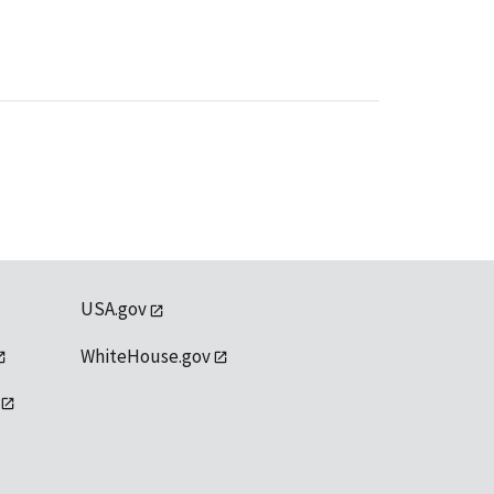
USA.gov
WhiteHouse.gov