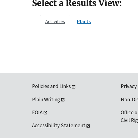
Select a Results View:
Activities
Plants
Policies and Links
Privacy
Plain Writing
Non-Di
FOIA
Office o
Civil R
Accessibility Statement