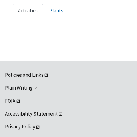
Activities
Plants
Policies and Links
Plain Writing
FOIA
Accessibility Statement
Privacy Policy