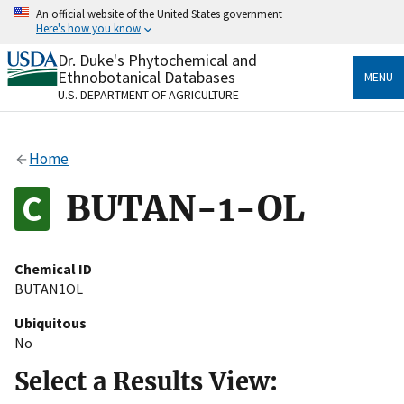
Skip
An official website of the United States government
to
Here's how you know
main
content
Dr. Duke's Phytochemical and
Official websites use .gov
Ethnobotanical Databases
MENU
A
.gov
website belongs to an official government
U.S. DEPARTMENT OF AGRICULTURE
organization in the United States.
Secure .gov websites use HTTPS
Home
A
lock
(
) or
https://
means you’ve safely connected
to the .gov website. Share sensitive information only
BUTAN-1-OL
on official, secure websites.
Chemical ID
BUTAN1OL
Ubiquitous
No
Select a Results View: