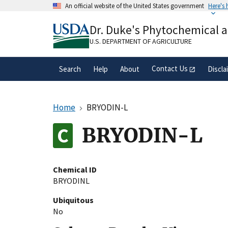
Skip
An official website of the United States government
Here's
to
Official websites use .gov
main
Dr. Duke's Phytochemical 
A
.gov
website belongs to an official gove
content
organization in the United States.
U.S. DEPARTMENT OF AGRICULTURE
Contact Us
Search
Help
About
Discla
Home
BRYODIN-L
BRYODIN-L
Chemical ID
BRYODINL
Ubiquitous
No