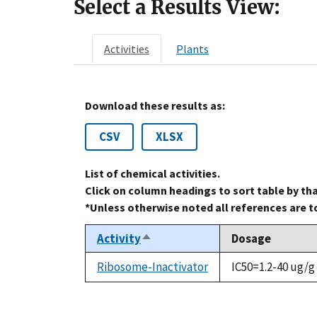
Select a Results View:
Activities
Plants
Download these results as:
CSV
XLSX
List of chemical activities.
Click on column headings to sort table by th
*Unless otherwise noted all references are 
Activity
Dosage
Sort
descending
Ribosome-Inactivator
IC50=1.2-40 ug/g