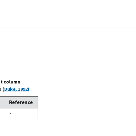
at column.
to
(Duke, 1992)
Reference
Duke,
*
1992