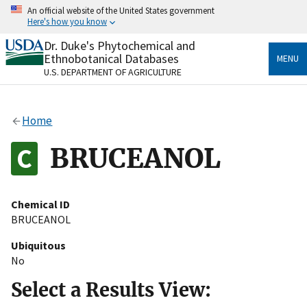
Skip
An official website of the United States government
to
Here's how you know
main
content
Dr. Duke's Phytochemical and
Official websites use .gov
Ethnobotanical Databases
MENU
A
.gov
website belongs to an official government
U.S. DEPARTMENT OF AGRICULTURE
organization in the United States.
Secure .gov websites use HTTPS
Home
A
lock
(
) or
https://
means you’ve safely connected
to the .gov website. Share sensitive information only
BRUCEANOL
on official, secure websites.
Chemical ID
BRUCEANOL
Ubiquitous
No
Select a Results View: