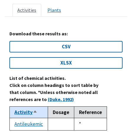
Activities
Plants
Download these results as:
CSV
XLSX
List of chemical activities.
Click on column headings to sort table by
that column. *Unless otherwise noted all
references are to
(Duke, 1992)
Activity
Dosage
Reference
Sort
descending
Antileukemic
Duke,
*
not
1992