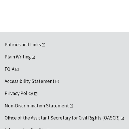
available
Policies and Links
Plain Writing
FOIA
Accessibility Statement
Privacy Policy
Non-Discrimination Statement
Office of the Assistant Secretary for Civil Rights (OASCR)