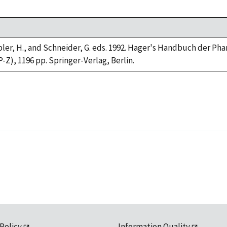
impler, H., and Schneider, G. eds. 1992. Hager's Handbuch der Ph
P-Z), 1196 pp. Springer-Verlag, Berlin.
 Policy
Information Quality