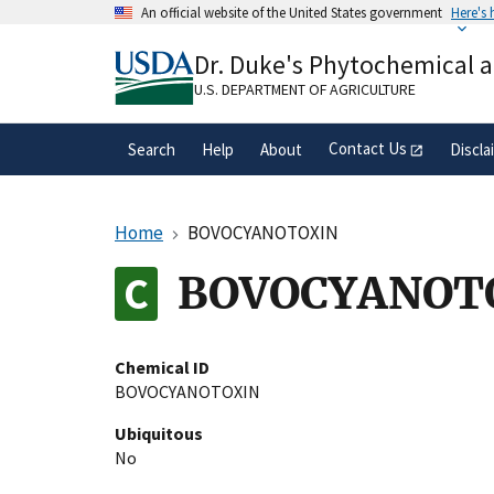
Skip
An official website of the United States government
Here's
to
Official websites use .gov
main
Dr. Duke's Phytochemical 
A
.gov
website belongs to an official gove
content
organization in the United States.
U.S. DEPARTMENT OF AGRICULTURE
Contact Us
Search
Help
About
Discla
Home
BOVOCYANOTOXIN
BOVOCYANOT
Chemical ID
BOVOCYANOTOXIN
Ubiquitous
No