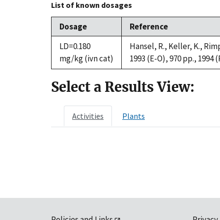
List of known dosages
Dosage
Reference
LD=0.180
Hansel, R., Keller, K., R
mg/kg (ivn cat)
1993 (E-O), 970 pp., 1994 (
Select a Results View:
Activities
Plants
Policies and Links
Privacy