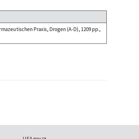
armazeutischen Praxis, Drogen (A-D), 1209 pp.,
USA.gov