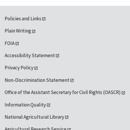
Policies and Links
Plain Writing
FOIA
Accessibility Statement
Privacy Policy
Non-Discrimination Statement
Office of the Assistant Secretary for Civil Rights (OASCR)
Information Quality
National Agricultural Library
Agricultural Research Service