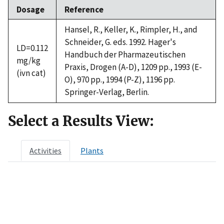
Dosage
Reference
Hansel, R., Keller, K., Rimpler, H., and
Schneider, G. eds. 1992. Hager's
LD=0.112
Handbuch der Pharmazeutischen
mg/kg
Praxis, Drogen (A-D), 1209 pp., 1993 (E-
(ivn cat)
O), 970 pp., 1994 (P-Z), 1196 pp.
Springer-Verlag, Berlin.
Select a Results View:
Activities
Plants