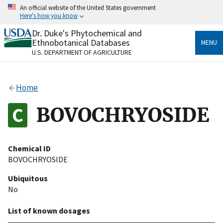
Skip
An official website of the United States government
to
Here's how you know
main
content
Dr. Duke's Phytochemical and
Official websites use .gov
Ethnobotanical Databases
MENU
A
.gov
website belongs to an official government
U.S. DEPARTMENT OF AGRICULTURE
organization in the United States.
Secure .gov websites use HTTPS
Home
A
lock
(
) or
https://
means you’ve safely connected
to the .gov website. Share sensitive information only
BOVOCHRYOSIDE
on official, secure websites.
Chemical ID
BOVOCHRYOSIDE
Ubiquitous
No
List of known dosages