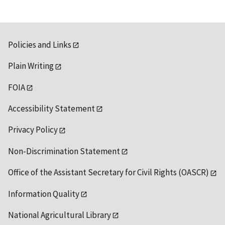
Policies and Links
Plain Writing
FOIA
Accessibility Statement
Privacy Policy
Non-Discrimination Statement
Office of the Assistant Secretary for Civil Rights (OASCR)
Information Quality
National Agricultural Library