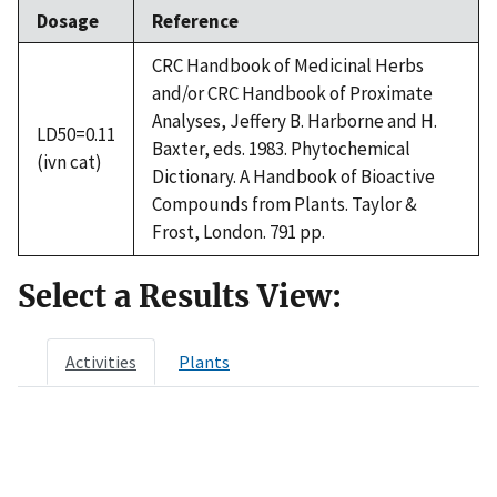
Dosage
Reference
CRC Handbook of Medicinal Herbs
and/or CRC Handbook of Proximate
Analyses, Jeffery B. Harborne and H.
LD50=0.11
Baxter, eds. 1983. Phytochemical
(ivn cat)
Dictionary. A Handbook of Bioactive
Compounds from Plants. Taylor &
Frost, London. 791 pp.
Select a Results View:
Activities
Plants