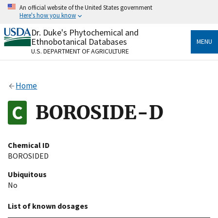
Skip
An official website of the United States government
to
Here's how you know
main
content
Dr. Duke's Phytochemical and
Official websites use .gov
Ethnobotanical Databases
MENU
A
.gov
website belongs to an official government
U.S. DEPARTMENT OF AGRICULTURE
organization in the United States.
Secure .gov websites use HTTPS
Home
A
lock
(
) or
https://
means you’ve safely connected
to the .gov website. Share sensitive information only
BOROSIDE-D
on official, secure websites.
Chemical ID
BOROSIDED
Ubiquitous
No
List of known dosages