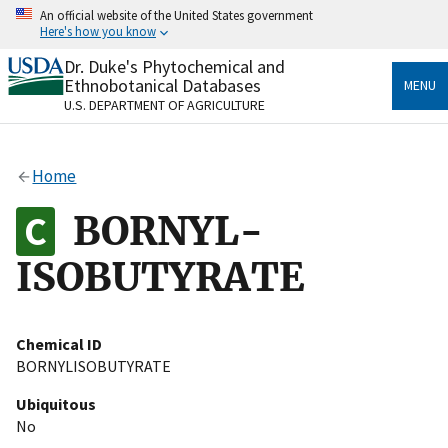
Skip
An official website of the United States government
to
Here's how you know
main
content
Dr. Duke's Phytochemical and
Official websites use .gov
Ethnobotanical Databases
MENU
A
.gov
website belongs to an official government
U.S. DEPARTMENT OF AGRICULTURE
organization in the United States.
Secure .gov websites use HTTPS
Home
A
lock
(
) or
https://
means you’ve safely connected
to the .gov website. Share sensitive information only
BORNYL-
on official, secure websites.
ISOBUTYRATE
Chemical ID
BORNYLISOBUTYRATE
Ubiquitous
No