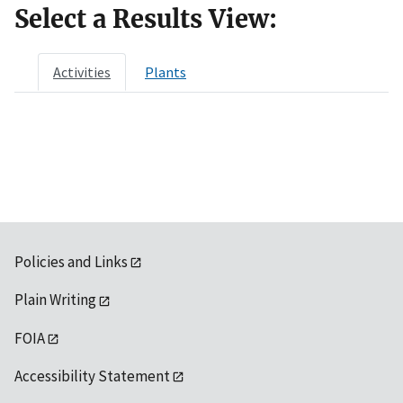
Select a Results View:
Activities
Plants
Policies and Links
Plain Writing
FOIA
Accessibility Statement