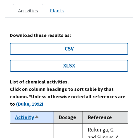
Activities
Plants
Download these results as:
CSV
XLSX
List of chemical activities.
Click on column headings to sort table by that
column. *Unless otherwise noted all references are
to
(Duke, 1992)
Activity
Dosage
Reference
Sort
descending
Rukunga, G.
and Simons, A.