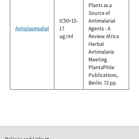
Plants as a
Source of
IC50=15-
Antimalarial
Antiplasmodial
17
Agents - A
ug/ml
Review. Africa
Herbal
Antimalaria
Meeting.
PlantaPhile
Publications,
Berlin. 72 pp.