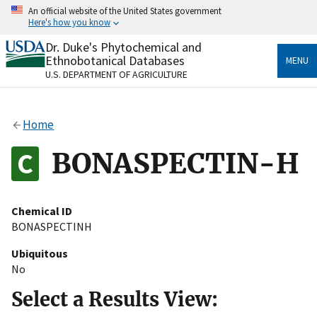
Skip
An official website of the United States government
to
Here's how you know
main
content
Dr. Duke's Phytochemical and
Official websites use .gov
Ethnobotanical Databases
MENU
A
.gov
website belongs to an official government
U.S. DEPARTMENT OF AGRICULTURE
organization in the United States.
Secure .gov websites use HTTPS
Home
A
lock
(
) or
https://
means you’ve safely connected
to the .gov website. Share sensitive information only
BONASPECTIN-H
on official, secure websites.
Chemical ID
BONASPECTINH
Ubiquitous
No
Select a Results View: