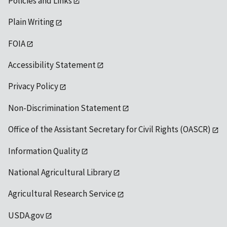
Policies and Links
Plain Writing
FOIA
Accessibility Statement
Privacy Policy
Non-Discrimination Statement
Office of the Assistant Secretary for Civil Rights (OASCR)
Information Quality
National Agricultural Library
Agricultural Research Service
USDA.gov