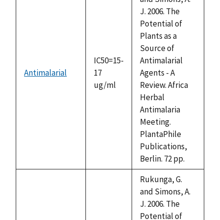
J. 2006. The
Potential of
Plants as a
Source of
IC50=15-
Antimalarial
Antimalarial
17
Agents - A
ug/ml
Review. Africa
Herbal
Antimalaria
Meeting.
PlantaPhile
Publications,
Berlin. 72 pp.
Rukunga, G.
and Simons, A.
J. 2006. The
Potential of