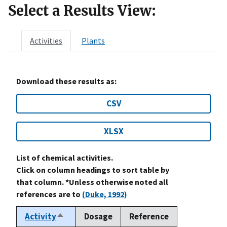
Select a Results View:
Activities
Plants
Download these results as:
CSV
XLSX
List of chemical activities.
Click on column headings to sort table by
that column. *Unless otherwise noted all
references are to
(Duke, 1992)
Activity
Dosage
Reference
Sort