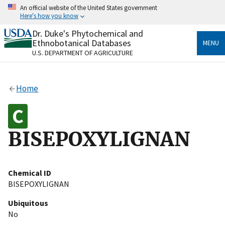
Skip
An official website of the United States government
to
Here's how you know
main
content
Dr. Duke's Phytochemical and
Official websites use .gov
Ethnobotanical Databases
MENU
A
.gov
website belongs to an official government
U.S. DEPARTMENT OF AGRICULTURE
organization in the United States.
Secure .gov websites use HTTPS
Home
A
lock
(
) or
https://
means you’ve safely connected
to the .gov website. Share sensitive information only
on official, secure websites.
BISEPOXYLIGNAN
Chemical ID
BISEPOXYLIGNAN
Ubiquitous
No