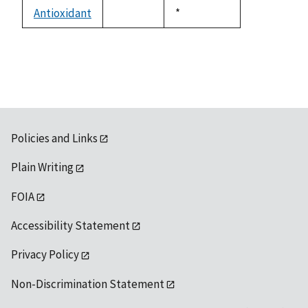
descending
Antioxidant
Duke,
*
not
1992
available
Policies and Links
Plain Writing
FOIA
Accessibility Statement
Privacy Policy
Non-Discrimination Statement