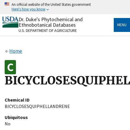
Skip
An official website of the United States government
to
Here's how you know
main
content
Dr. Duke's Phytochemical and
Official websites use .gov
Ethnobotanical Databases
MENU
A
.gov
website belongs to an official government
U.S. DEPARTMENT OF AGRICULTURE
organization in the United States.
Secure .gov websites use HTTPS
Home
A
lock
(
) or
https://
means you’ve safely connected
to the .gov website. Share sensitive information only
on official, secure websites.
BICYCLOSESQUIPHE
Chemical ID
BICYCLOSESQUIPHELLANDRENE
Ubiquitous
No