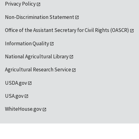
Privacy Policy
Non-Discrimination Statement
Office of the Assistant Secretary for Civil Rights (OASCR)
Information Quality
National Agricultural Library
Agricultural Research Service
USDA.gov
USA.gov
WhiteHouse.gov