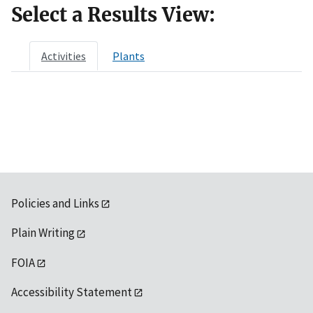
Select a Results View:
Activities
Plants
Policies and Links
Plain Writing
FOIA
Accessibility Statement