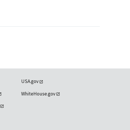
USA.gov
WhiteHouse.gov