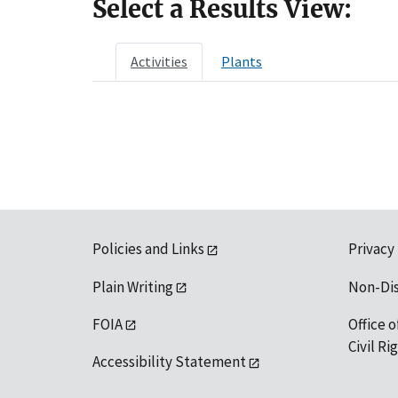
Select a Results View:
Activities
Plants
Policies and Links
Privacy
Plain Writing
Non-Di
FOIA
Office o
Civil R
Accessibility Statement