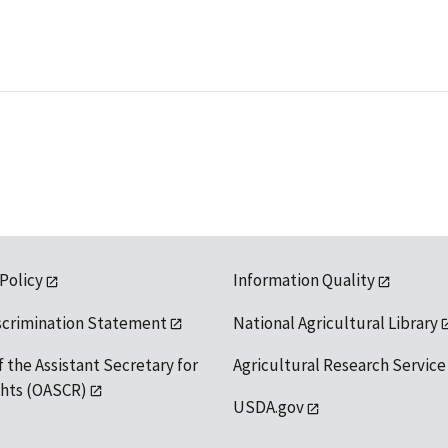
 Policy
Information Quality
scrimination Statement
National Agricultural Library
f the Assistant Secretary for
Agricultural Research Service
ights (OASCR)
USDA.gov