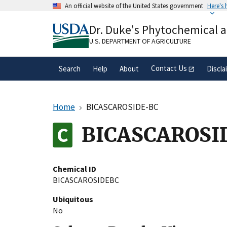
Skip
An official website of the United States government
Here's
to
Official websites use .gov
main
Dr. Duke's Phytochemical 
A
.gov
website belongs to an official gove
content
organization in the United States.
U.S. DEPARTMENT OF AGRICULTURE
Contact Us
Search
Help
About
Discla
Home
BICASCAROSIDE-BC
BICASCAROSI
Chemical ID
BICASCAROSIDEBC
Ubiquitous
No