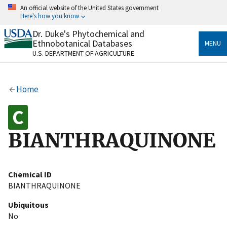
Skip
An official website of the United States government
to
Here's how you know
main
content
Dr. Duke's Phytochemical and
Official websites use .gov
Ethnobotanical Databases
MENU
A
.gov
website belongs to an official government
U.S. DEPARTMENT OF AGRICULTURE
organization in the United States.
Secure .gov websites use HTTPS
Home
A
lock
(
) or
https://
means you’ve safely connected
to the .gov website. Share sensitive information only
on official, secure websites.
BIANTHRAQUINONE
Chemical ID
BIANTHRAQUINONE
Ubiquitous
No