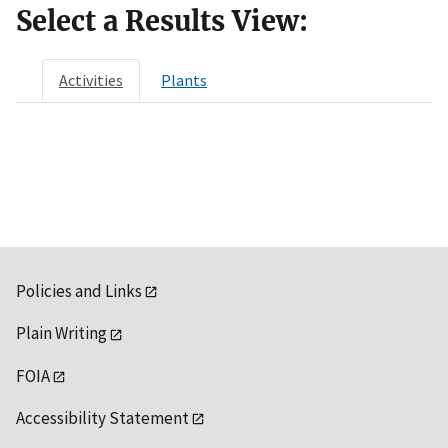
Select a Results View:
Activities
Plants
Policies and Links
Plain Writing
FOIA
Accessibility Statement