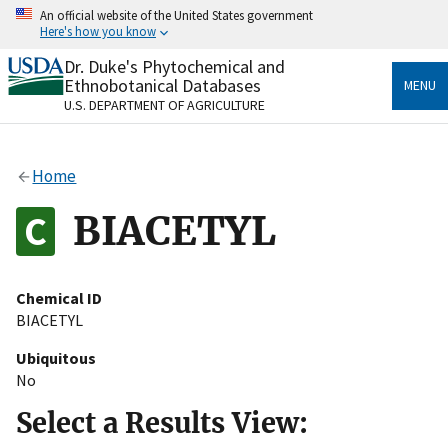
Skip
An official website of the United States government
to
Here's how you know
main
content
Dr. Duke's Phytochemical and
Official websites use .gov
Ethnobotanical Databases
MENU
A
.gov
website belongs to an official government
U.S. DEPARTMENT OF AGRICULTURE
organization in the United States.
Secure .gov websites use HTTPS
Home
A
lock
(
) or
https://
means you’ve safely connected
to the .gov website. Share sensitive information only
BIACETYL
on official, secure websites.
Chemical ID
BIACETYL
Ubiquitous
No
Select a Results View: