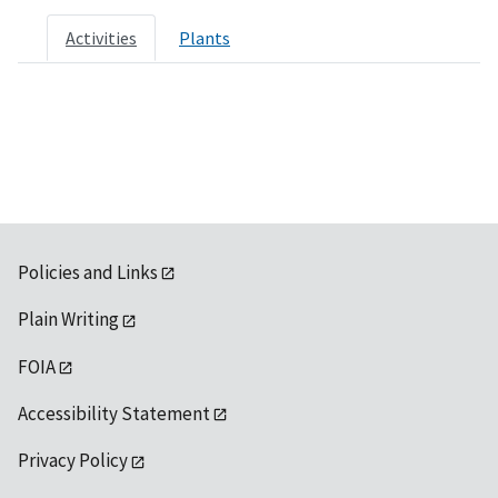
Activities
Plants
Policies and Links
Plain Writing
FOIA
Accessibility Statement
Privacy Policy