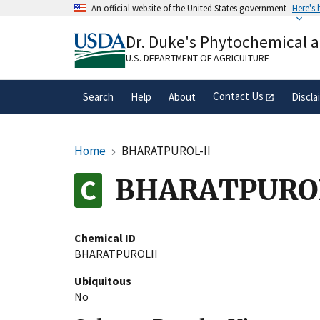
Skip
An official website of the United States government
Here's
to
Official websites use .gov
main
Dr. Duke's Phytochemical 
A
.gov
website belongs to an official gove
content
organization in the United States.
U.S. DEPARTMENT OF AGRICULTURE
Contact Us
Search
Help
About
Discla
Home
BHARATPUROL-II
BHARATPURO
Chemical ID
BHARATPUROLII
Ubiquitous
No