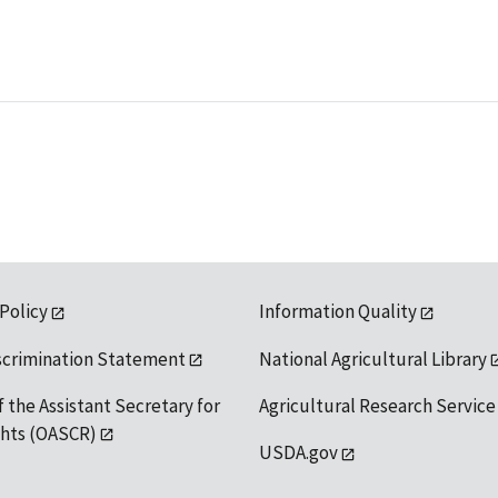
 Policy
Information Quality
scrimination Statement
National Agricultural Library
f the Assistant Secretary for
Agricultural Research Service
ights (OASCR)
USDA.gov