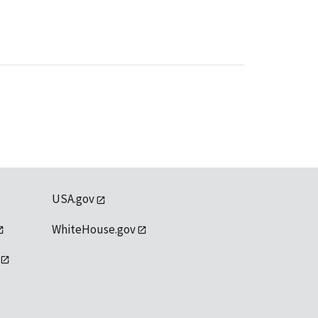
USA.gov
WhiteHouse.gov