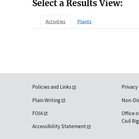
Select a Results View:
Activities
Plants
Policies and Links
Privacy
Plain Writing
Non-Di
FOIA
Office o
Civil R
Accessibility Statement