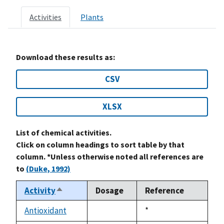
Activities
Plants
Download these results as:
CSV
XLSX
List of chemical activities.
Click on column headings to sort table by that
column. *Unless otherwise noted all references are
to
(Duke, 1992)
Activity
Dosage
Reference
Sort
descending
Antioxidant
Duke,
*
not
1992