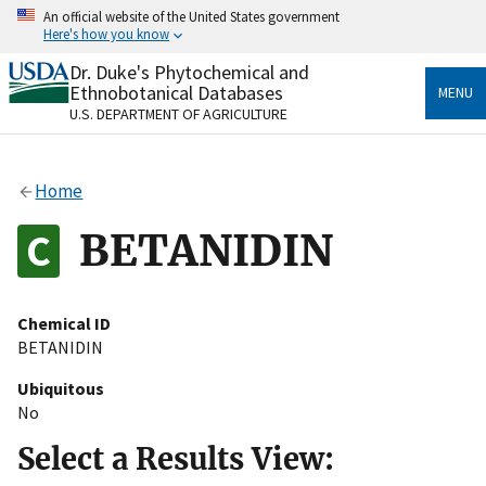
Skip
An official website of the United States government
to
Here's how you know
main
content
Dr. Duke's Phytochemical and
Official websites use .gov
Ethnobotanical Databases
MENU
A
.gov
website belongs to an official government
U.S. DEPARTMENT OF AGRICULTURE
organization in the United States.
Secure .gov websites use HTTPS
Home
A
lock
(
) or
https://
means you’ve safely connected
to the .gov website. Share sensitive information only
BETANIDIN
on official, secure websites.
Chemical ID
BETANIDIN
Ubiquitous
No
Select a Results View: