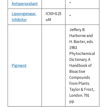
available
Antiperoxidant
Duke,
*
not
1992
available
Lipoxygenase-
IC50=0.25
Duke,
*
Inhibitor
uM
1992
Jeffery B.
Harborne and
H. Baxter, eds.
1983.
Phytochemical
Dictionary. A
Pigment
Handbook of
not
Bioactive
available
Compounds
from Plants.
Taylor & Frost,
London. 791
pp.