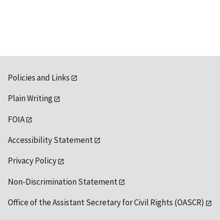
Policies and Links
Plain Writing
FOIA
Accessibility Statement
Privacy Policy
Non-Discrimination Statement
Office of the Assistant Secretary for Civil Rights (OASCR)