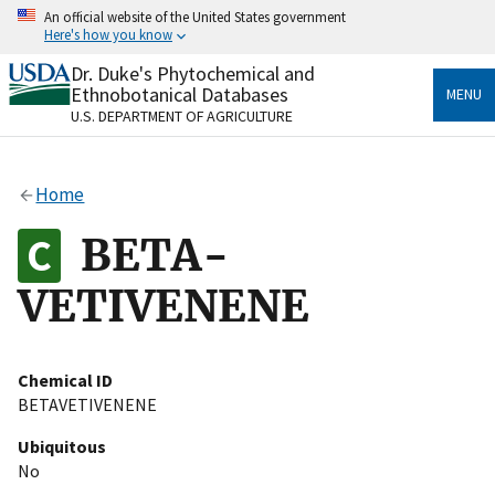
Skip
An official website of the United States government
to
Here's how you know
main
content
Dr. Duke's Phytochemical and
Official websites use .gov
Ethnobotanical Databases
MENU
A
.gov
website belongs to an official government
U.S. DEPARTMENT OF AGRICULTURE
organization in the United States.
Secure .gov websites use HTTPS
Home
A
lock
(
) or
https://
means you’ve safely connected
to the .gov website. Share sensitive information only
BETA-
on official, secure websites.
VETIVENENE
Chemical ID
BETAVETIVENENE
Ubiquitous
No