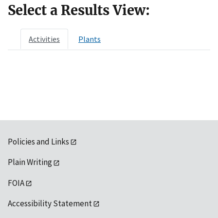
Select a Results View:
Activities
Plants
Policies and Links
Plain Writing
FOIA
Accessibility Statement