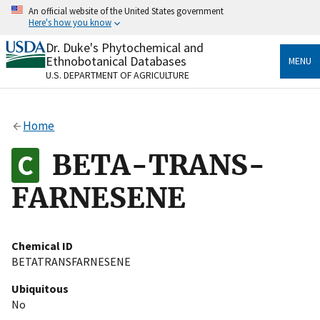
Skip
An official website of the United States government
to
Here's how you know
main
content
Dr. Duke's Phytochemical and
Official websites use .gov
Ethnobotanical Databases
MENU
A
.gov
website belongs to an official government
U.S. DEPARTMENT OF AGRICULTURE
organization in the United States.
Secure .gov websites use HTTPS
Home
A
lock
(
) or
https://
means you’ve safely connected
to the .gov website. Share sensitive information only
BETA-TRANS-
on official, secure websites.
FARNESENE
Chemical ID
BETATRANSFARNESENE
Ubiquitous
No