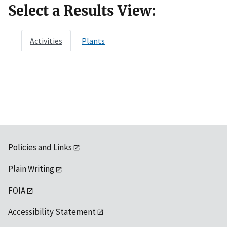
Select a Results View:
Activities
Plants
Policies and Links
Plain Writing
FOIA
Accessibility Statement