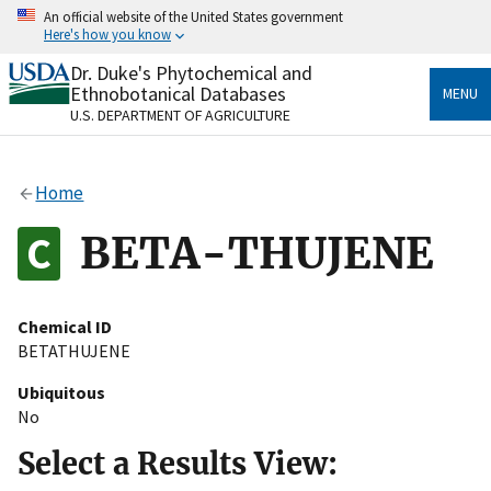
Skip
An official website of the United States government
to
Here's how you know
main
content
Dr. Duke's Phytochemical and
Official websites use .gov
Ethnobotanical Databases
MENU
A
.gov
website belongs to an official government
U.S. DEPARTMENT OF AGRICULTURE
organization in the United States.
Secure .gov websites use HTTPS
Home
A
lock
(
) or
https://
means you’ve safely connected
to the .gov website. Share sensitive information only
BETA-THUJENE
on official, secure websites.
Chemical ID
BETATHUJENE
Ubiquitous
No
Select a Results View: