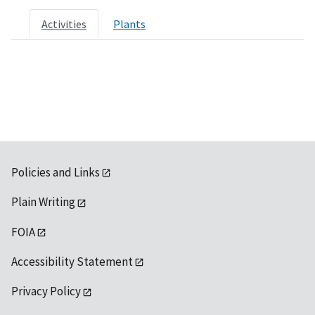
Activities
Plants
Policies and Links
Plain Writing
FOIA
Accessibility Statement
Privacy Policy