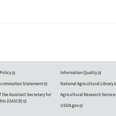
 Policy
Information Quality
scrimination Statement
National Agricultural Library
f the Assistant Secretary for
Agricultural Research Service
ights (OASCR)
USDA.gov