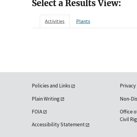
Select a Results View:
Activities
Plants
Policies and Links
Privacy
Plain Writing
Non-Di
FOIA
Office o
Civil R
Accessibility Statement