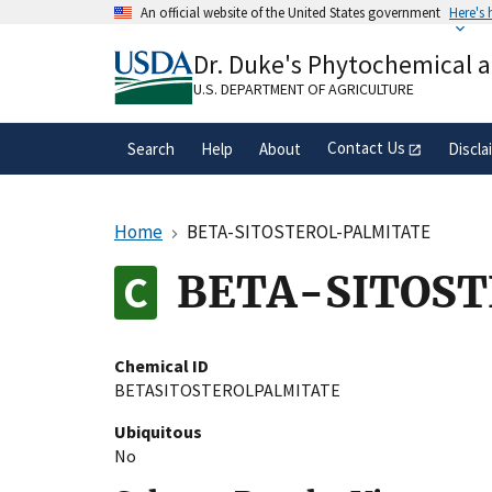
Skip
An official website of the United States government
Here's
to
Official websites use .gov
main
Dr. Duke's Phytochemical 
A
.gov
website belongs to an official gove
content
organization in the United States.
U.S. DEPARTMENT OF AGRICULTURE
Contact Us
Search
Help
About
Discla
Home
BETA-SITOSTEROL-PALMITATE
BETA-SITOS
Chemical ID
BETASITOSTEROLPALMITATE
Ubiquitous
No