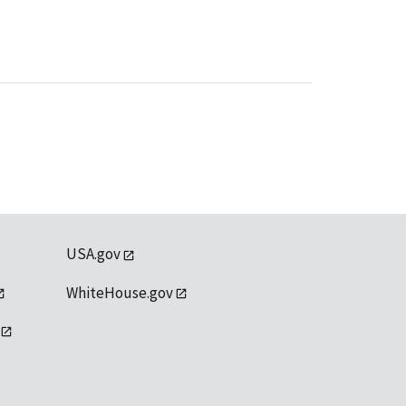
USA.gov
WhiteHouse.gov