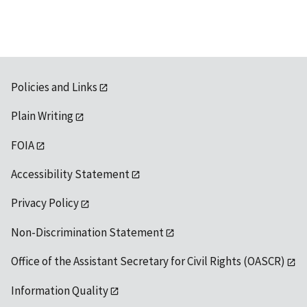
Policies and Links
Plain Writing
FOIA
Accessibility Statement
Privacy Policy
Non-Discrimination Statement
Office of the Assistant Secretary for Civil Rights (OASCR)
Information Quality