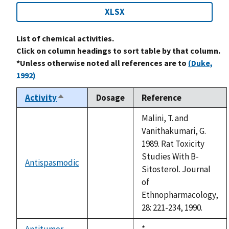
XLSX
List of chemical activities.
Click on column headings to sort table by that column.
*Unless otherwise noted all references are to
(Duke,
1992)
Activity
Dosage
Reference
Sort
descending
Malini, T. and
Vanithakumari, G.
1989. Rat Toxicity
Studies With B-
Antispasmodic
not
Sitosterol. Journal
available
of
Ethnopharmacology,
28: 221-234, 1990.
Antitumor
Duke,
*