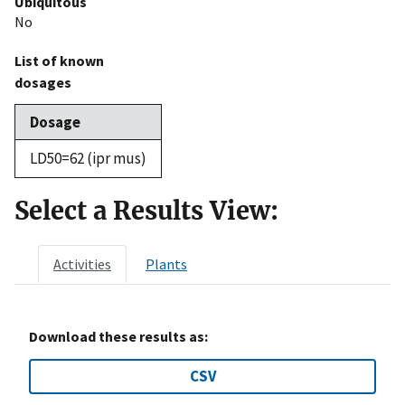
Ubiquitous
No
List of known
dosages
Dosage
LD50=62 (ipr mus)
Select a Results View:
Activities
Plants
Download these results as:
CSV