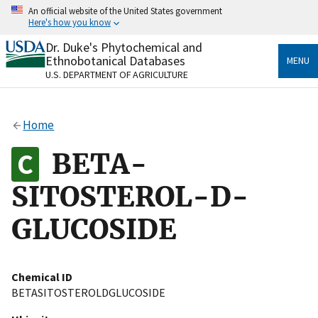
Skip
An official website of the United States government
to
Here's how you know
main
content
Dr. Duke's Phytochemical and
Official websites use .gov
Ethnobotanical Databases
MENU
A
.gov
website belongs to an official government
U.S. DEPARTMENT OF AGRICULTURE
organization in the United States.
Secure .gov websites use HTTPS
Home
A
lock
(
) or
https://
means you’ve safely connected
to the .gov website. Share sensitive information only
BETA-
on official, secure websites.
SITOSTEROL-D-
GLUCOSIDE
Chemical ID
BETASITOSTEROLDGLUCOSIDE