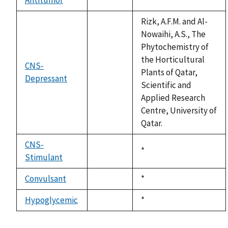
not
1992
available
Rizk, A.F.M. and Al-
Nowaihi, A.S., The
Phytochemistry of
the Horticultural
CNS-
Plants of Qatar,
Depressant
not
Scientific and
available
Applied Research
Centre, University of
Qatar.
CNS-
Duke,
*
Stimulant
not
1992
available
Convulsant
Duke,
*
not
1992
available
Hypoglycemic
Duke,
*
not
1992
available