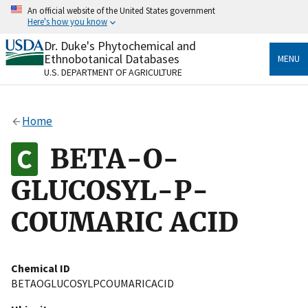
Skip
An official website of the United States government
to
Here's how you know
main
content
Dr. Duke's Phytochemical and
Official websites use .gov
Ethnobotanical Databases
MENU
A
.gov
website belongs to an official government
U.S. DEPARTMENT OF AGRICULTURE
organization in the United States.
Secure .gov websites use HTTPS
Home
A
lock
(
) or
https://
means you’ve safely connected
to the .gov website. Share sensitive information only
BETA-O-
on official, secure websites.
GLUCOSYL-P-
COUMARIC ACID
Chemical ID
BETAOGLUCOSYLPCOUMARICACID