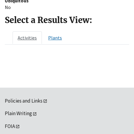
Ubiquitous
No
Select a Results View:
Activities
Plants
Policies and Links
Plain Writing
FOIA