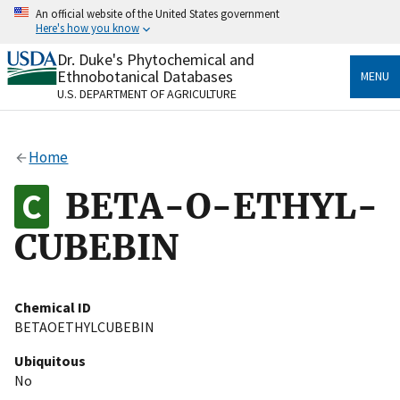
Skip
An official website of the United States government
to
Here's how you know
main
content
Dr. Duke's Phytochemical and
Official websites use .gov
Ethnobotanical Databases
MENU
A
.gov
website belongs to an official government
U.S. DEPARTMENT OF AGRICULTURE
organization in the United States.
Secure .gov websites use HTTPS
Home
A
lock
(
) or
https://
means you’ve safely connected
to the .gov website. Share sensitive information only
BETA-O-ETHYL-
on official, secure websites.
CUBEBIN
Chemical ID
BETAOETHYLCUBEBIN
Ubiquitous
No