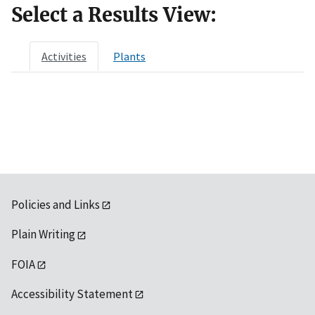
Select a Results View:
Activities
Plants
Policies and Links
Plain Writing
FOIA
Accessibility Statement