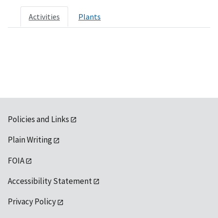
Activities
Plants
Policies and Links
Plain Writing
FOIA
Accessibility Statement
Privacy Policy