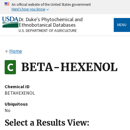
Skip
An official website of the United States government
to
Here's how you know
main
content
Dr. Duke's Phytochemical and
Official websites use .gov
Ethnobotanical Databases
MENU
A
.gov
website belongs to an official government
U.S. DEPARTMENT OF AGRICULTURE
organization in the United States.
Secure .gov websites use HTTPS
Home
A
lock
(
) or
https://
means you’ve safely connected
to the .gov website. Share sensitive information only
BETA-HEXENOL
on official, secure websites.
Chemical ID
BETAHEXENOL
Ubiquitous
No
Select a Results View: