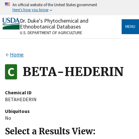
Skip
An official website of the United States government
to
Here's how you know
main
content
Dr. Duke's Phytochemical and
Official websites use .gov
Ethnobotanical Databases
MENU
A
.gov
website belongs to an official government
U.S. DEPARTMENT OF AGRICULTURE
organization in the United States.
Secure .gov websites use HTTPS
Home
A
lock
(
) or
https://
means you’ve safely connected
to the .gov website. Share sensitive information only
BETA-HEDERIN
on official, secure websites.
Chemical ID
BETAHEDERIN
Ubiquitous
No
Select a Results View: