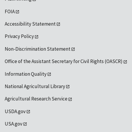
FOIA
Accessibility Statement
Privacy Policy
Non-Discrimination Statement
Office of the Assistant Secretary for Civil Rights (OASCR)
Information Quality
National Agricultural Library
Agricultural Research Service
USDA.gov
USA.gov