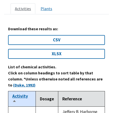
Activities
Plants
Download these results as:
CSV
XLSX
List of chemical activities.
Click on column headings to sort table by that
column. *Unless otherwise noted all references are
to
(Duke, 1992)
Activity
Dosage
Reference
Sort
descending
Jeffery B. Harborne