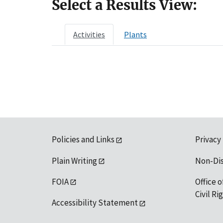
Select a Results View:
Activities
Plants
Policies and Links
Privacy
Plain Writing
Non-Di
FOIA
Office o
Civil R
Accessibility Statement