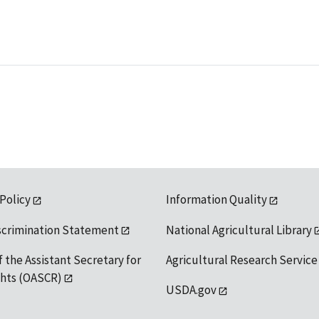
 Policy
Information Quality
scrimination Statement
National Agricultural Library
f the Assistant Secretary for
Agricultural Research Service
ights (OASCR)
USDA.gov