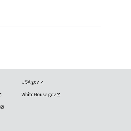
USA.gov
WhiteHouse.gov