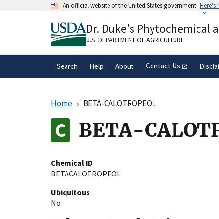
Skip
An official website of the United States government
Here's
to
Official websites use .gov
main
Dr. Duke's Phytochemical 
A
.gov
website belongs to an official gove
content
organization in the United States.
U.S. DEPARTMENT OF AGRICULTURE
Contact Us
Search
Help
About
Discla
Home
BETA-CALOTROPEOL
BETA-CALOT
Chemical ID
BETACALOTROPEOL
Ubiquitous
No