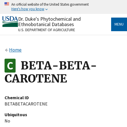
Skip
An official website of the United States government
to
Here's how you know
main
content
Dr. Duke's Phytochemical and
Official websites use .gov
Ethnobotanical Databases
MENU
A
.gov
website belongs to an official government
U.S. DEPARTMENT OF AGRICULTURE
organization in the United States.
Secure .gov websites use HTTPS
Home
A
lock
(
) or
https://
means you’ve safely connected
to the .gov website. Share sensitive information only
BETA-BETA-
on official, secure websites.
CAROTENE
Chemical ID
BETABETACAROTENE
Ubiquitous
No