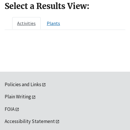
Select a Results View:
Activities
Plants
Policies and Links
Plain Writing
FOIA
Accessibility Statement