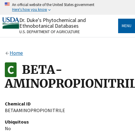
Skip
An official website of the United States government
to
Here's how you know
main
content
Dr. Duke's Phytochemical and
Official websites use .gov
Ethnobotanical Databases
MENU
A
.gov
website belongs to an official government
U.S. DEPARTMENT OF AGRICULTURE
organization in the United States.
Secure .gov websites use HTTPS
Home
A
lock
(
) or
https://
means you’ve safely connected
to the .gov website. Share sensitive information only
BETA-
on official, secure websites.
AMINOPROPIONITRI
Chemical ID
BETAAMINOPROPIONITRILE
Ubiquitous
No