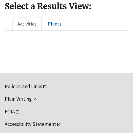
Select a Results View:
Activities
Plants
Policies and Links
Plain Writing
FOIA
Accessibility Statement