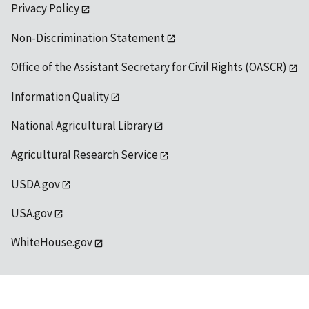
Privacy Policy
Non-Discrimination Statement
Office of the Assistant Secretary for Civil Rights (OASCR)
Information Quality
National Agricultural Library
Agricultural Research Service
USDA.gov
USA.gov
WhiteHouse.gov