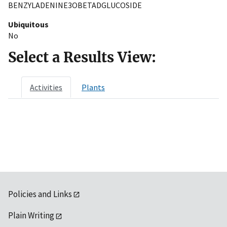
BENZYLADENINE3OBETADGLUCOSIDE
Ubiquitous
No
Select a Results View:
Activities
Plants
Policies and Links
Plain Writing