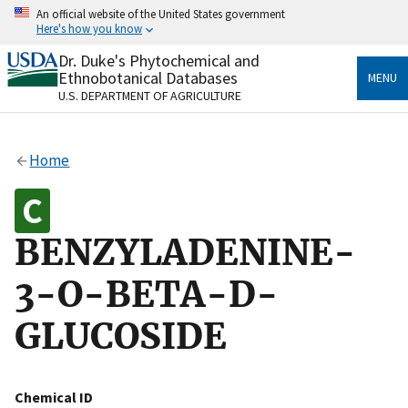
Skip
An official website of the United States government
to
Here's how you know
main
content
Dr. Duke's Phytochemical and
Official websites use .gov
Ethnobotanical Databases
MENU
A
.gov
website belongs to an official government
U.S. DEPARTMENT OF AGRICULTURE
organization in the United States.
Secure .gov websites use HTTPS
Home
A
lock
(
) or
https://
means you’ve safely connected
to the .gov website. Share sensitive information only
on official, secure websites.
BENZYLADENINE-
3-O-BETA-D-
GLUCOSIDE
Chemical ID