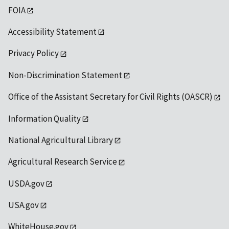
FOIA
Accessibility Statement
Privacy Policy
Non-Discrimination Statement
Office of the Assistant Secretary for Civil Rights (OASCR)
Information Quality
National Agricultural Library
Agricultural Research Service
USDA.gov
USA.gov
WhiteHouse.gov