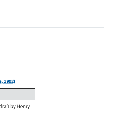
, 1992)
draft by Henry