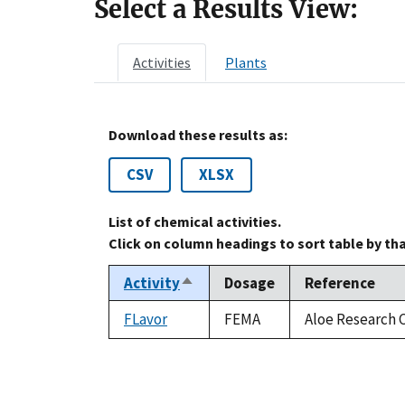
Select a Results View:
Activities
Plants
Download these results as:
CSV
XLSX
List of chemical activities.
Click on column headings to sort table by th
Activity
Dosage
Reference
Sort
descending
FLavor
FEMA
Aloe Research C