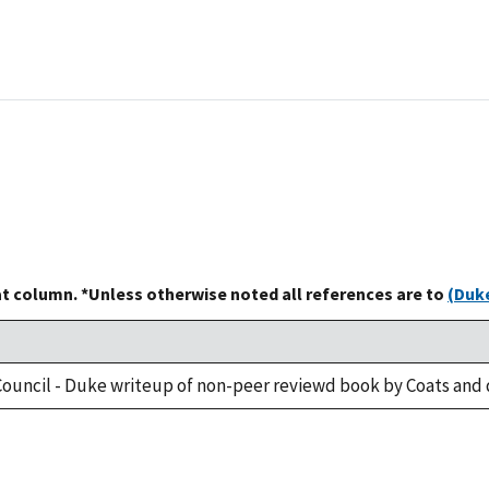
at column. *Unless otherwise noted all references are to
(Duke
ouncil - Duke writeup of non-peer reviewd book by Coats and 