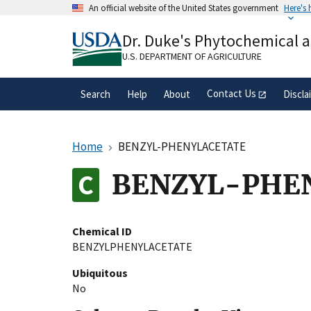
Skip
An official website of the United States government
Here's
to
Official websites use .gov
main
Dr. Duke's Phytochemical 
A
.gov
website belongs to an official gove
content
organization in the United States.
U.S. DEPARTMENT OF AGRICULTURE
Contact Us
Search
Help
About
Discla
Home
BENZYL-PHENYLACETATE
BENZYL-PHE
Chemical ID
BENZYLPHENYLACETATE
Ubiquitous
No