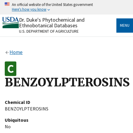
Skip
An official website of the United States government
to
Here's how you know
main
content
Dr. Duke's Phytochemical and
Official websites use .gov
Ethnobotanical Databases
MENU
A
.gov
website belongs to an official government
U.S. DEPARTMENT OF AGRICULTURE
organization in the United States.
Secure .gov websites use HTTPS
Home
A
lock
(
) or
https://
means you’ve safely connected
to the .gov website. Share sensitive information only
on official, secure websites.
BENZOYLPTEROSINS
Chemical ID
BENZOYLPTEROSINS
Ubiquitous
No