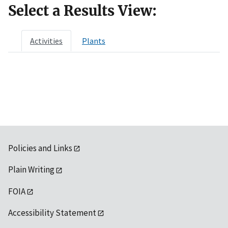
Select a Results View:
Activities
Plants
Policies and Links
Plain Writing
FOIA
Accessibility Statement