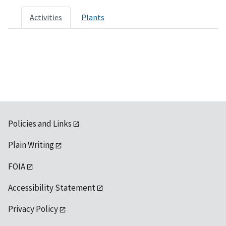
Activities
Plants
Policies and Links
Plain Writing
FOIA
Accessibility Statement
Privacy Policy