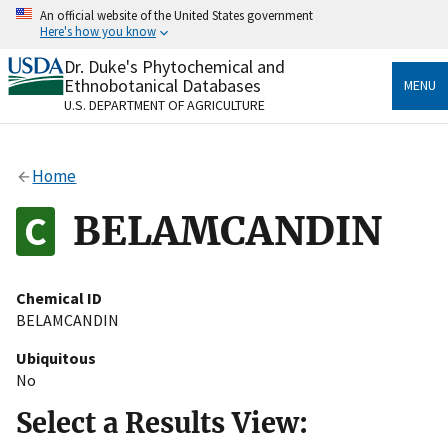
Skip
An official website of the United States government
to
Here's how you know
main
content
Dr. Duke's Phytochemical and
Official websites use .gov
Ethnobotanical Databases
MENU
A
.gov
website belongs to an official government
U.S. DEPARTMENT OF AGRICULTURE
organization in the United States.
Secure .gov websites use HTTPS
Home
A
lock
(
) or
https://
means you’ve safely connected
to the .gov website. Share sensitive information only
BELAMCANDIN
on official, secure websites.
Chemical ID
BELAMCANDIN
Ubiquitous
No
Select a Results View: