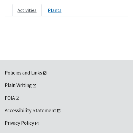
Activities
Plants
Policies and Links
Plain Writing
FOIA
Accessibility Statement
Privacy Policy