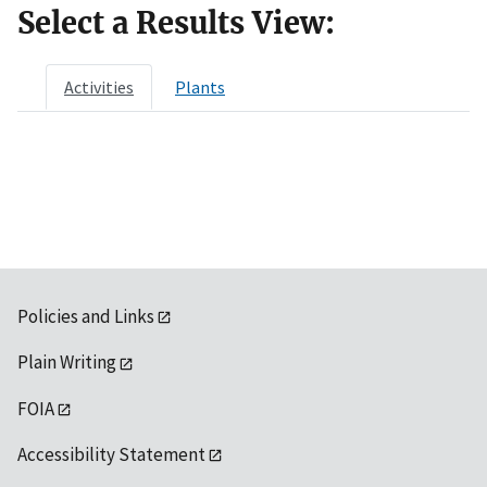
Select a Results View:
Activities
Plants
Policies and Links
Plain Writing
FOIA
Accessibility Statement