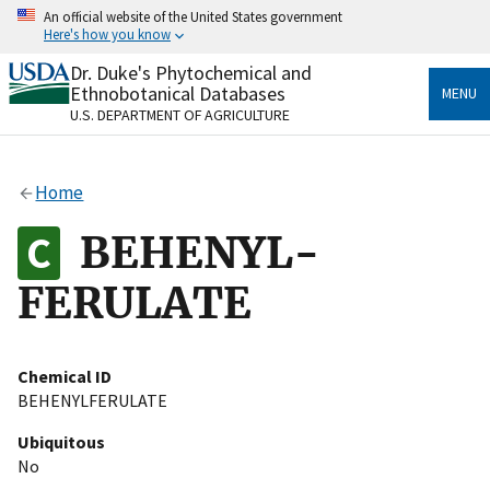
Skip
An official website of the United States government
to
Here's how you know
main
content
Dr. Duke's Phytochemical and
Official websites use .gov
Ethnobotanical Databases
MENU
A
.gov
website belongs to an official government
U.S. DEPARTMENT OF AGRICULTURE
organization in the United States.
Secure .gov websites use HTTPS
Home
A
lock
(
) or
https://
means you’ve safely connected
to the .gov website. Share sensitive information only
BEHENYL-
on official, secure websites.
FERULATE
Chemical ID
BEHENYLFERULATE
Ubiquitous
No