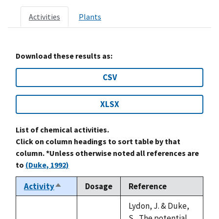
Activities
Plants
Download these results as:
CSV
XLSX
List of chemical activities.
Click on column headings to sort table by that
column. *Unless otherwise noted all references are
to
(Duke, 1992)
Activity
Dosage
Reference
Sort
descending
Lydon, J. & Duke,
S., The potential