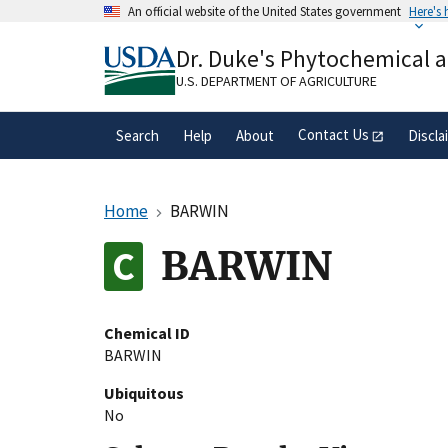
Skip
An official website of the United States government
Here's
to
Official websites use .gov
main
Dr. Duke's Phytochemical 
A
.gov
website belongs to an official gove
content
organization in the United States.
U.S. DEPARTMENT OF AGRICULTURE
Contact Us
Search
Help
About
Discla
Home
BARWIN
BARWIN
Chemical ID
BARWIN
Ubiquitous
No