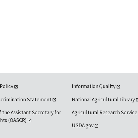
 Policy
Information Quality
scrimination Statement
National Agricultural Library
f the Assistant Secretary for
Agricultural Research Service
ights (OASCR)
USDA.gov