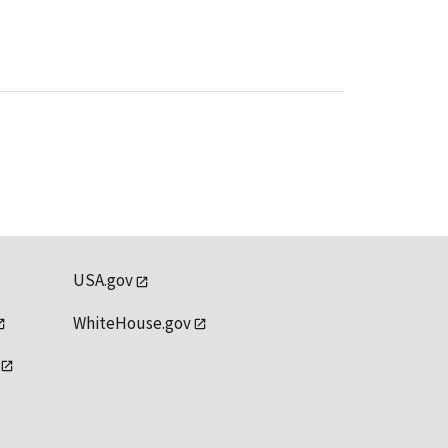
USA.gov
WhiteHouse.gov