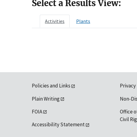
Select a Results View:
Activities
Plants
Policies and Links
Privacy
Plain Writing
Non-Di
FOIA
Office o
Civil R
Accessibility Statement