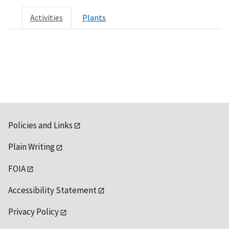
Activities
Plants
Policies and Links
Plain Writing
FOIA
Accessibility Statement
Privacy Policy