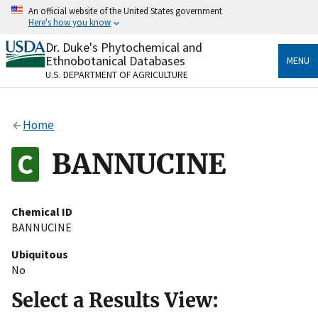
Skip
An official website of the United States government
to
Here's how you know
main
content
Dr. Duke's Phytochemical and
Official websites use .gov
Ethnobotanical Databases
MENU
A
.gov
website belongs to an official government
U.S. DEPARTMENT OF AGRICULTURE
organization in the United States.
Secure .gov websites use HTTPS
Home
A
lock
(
) or
https://
means you’ve safely connected
to the .gov website. Share sensitive information only
BANNUCINE
on official, secure websites.
Chemical ID
BANNUCINE
Ubiquitous
No
Select a Results View: