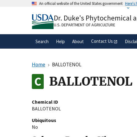
Skip
An official website of the United States government
Here's
to
Official websites use .gov
main
Dr. Duke's Phytochemical 
A
.gov
website belongs to an official gove
content
organization in the United States.
U.S. DEPARTMENT OF AGRICULTURE
Contact Us
Search
Help
About
Discla
Home
BALLOTENOL
BALLOTENOL
Chemical ID
BALLOTENOL
Ubiquitous
No