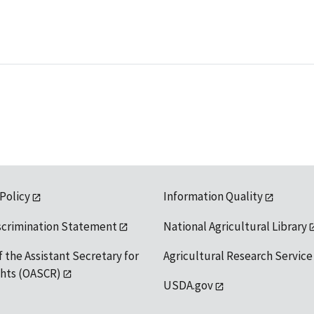
 Policy
Information Quality
scrimination Statement
National Agricultural Library
f the Assistant Secretary for
Agricultural Research Service
ights (OASCR)
USDA.gov