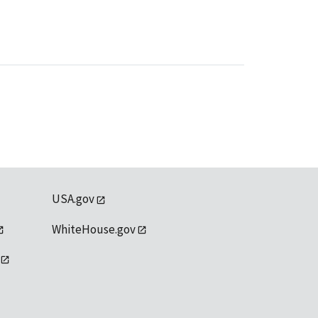
USA.gov
WhiteHouse.gov