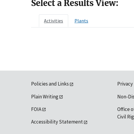
Select a Results View:
Activities
Plants
Policies and Links
Privacy
Plain Writing
Non-Di
FOIA
Office o
Civil R
Accessibility Statement