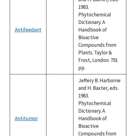
1983.
Phytochemical
Dictionary. A
Antifeedant
Handbook of
not
Bioactive
available
Compounds from
Plants. Taylor &
Frost, London. 791
pp.
Jeffery B. Harborne
and H. Baxter, eds.
1983.
Phytochemical
Dictionary. A
Antitumor
Handbook of
not
Bioactive
available
Compounds from