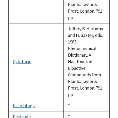
Plants. Taylor &
Frost, London. 791
pp.
Jeffery B. Harborne
and H. Baxter, eds.
1983.
Phytochemical
Dictionary. A
Cytotoxic
Handbook of
not
Bioactive
available
Compounds from
Plants. Taylor &
Frost, London. 791
pp.
Insectifuge
Duke,
*
not
1992
available
Pesticide
Duke,
*