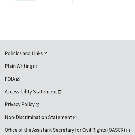
not
1992
available
Policies and Links
Plain Writing
FOIA
Accessibility Statement
Privacy Policy
Non-Discrimination Statement
Office of the Assistant Secretary for Civil Rights (OASCR)