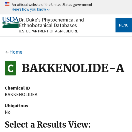
Skip
An official website of the United States government
to
Here's how you know
main
content
Dr. Duke's Phytochemical and
Official websites use .gov
Ethnobotanical Databases
MENU
A
.gov
website belongs to an official government
U.S. DEPARTMENT OF AGRICULTURE
organization in the United States.
Secure .gov websites use HTTPS
Home
A
lock
(
) or
https://
means you’ve safely connected
to the .gov website. Share sensitive information only
BAKKENOLIDE-A
on official, secure websites.
Chemical ID
BAKKENOLIDEA
Ubiquitous
No
Select a Results View: