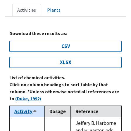
Activities
Plants
Download these results as:
CSV
XLSX
List of chemical activities.
Click on column headings to sort table by that
column. *Unless otherwise noted all references are
to
(Duke, 1992)
Activity
Dosage
Reference
Sort
descending
Jeffery B. Harborne
and H. Baxter, eds.