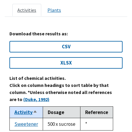
Activities
Plants
Download these results as:
CSV
XLSX
List of chemical activities.
Click on column headings to sort table by that
column. *Unless otherwise noted all references
are to
(Duke, 1992)
Activity
Dosage
Reference
Sort
descending
Sweetener
500 x sucrose
Duke,
*
1992