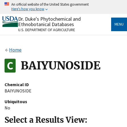
Skip
An official website of the United States government
to
Here's how you know
main
content
Dr. Duke's Phytochemical and
Official websites use .gov
Ethnobotanical Databases
MENU
A
.gov
website belongs to an official government
U.S. DEPARTMENT OF AGRICULTURE
organization in the United States.
Secure .gov websites use HTTPS
Home
A
lock
(
) or
https://
means you’ve safely connected
to the .gov website. Share sensitive information only
BAIYUNOSIDE
on official, secure websites.
Chemical ID
BAIYUNOSIDE
Ubiquitous
No
Select a Results View: