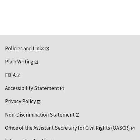
Policies and Links
Plain Writing
FOIA
Accessibility Statement
Privacy Policy
Non-Discrimination Statement
Office of the Assistant Secretary for Civil Rights (OASCR)