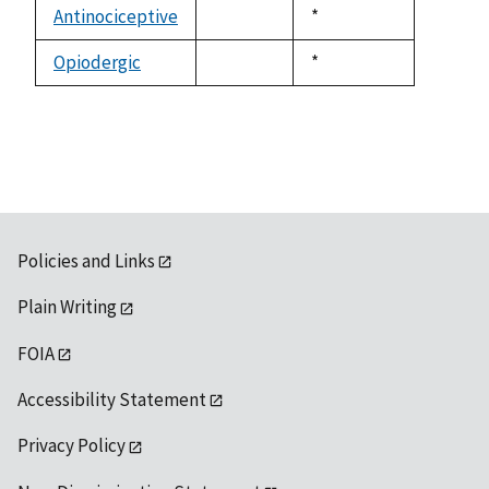
available
Antinociceptive
Duke,
*
not
1992
available
Opiodergic
Duke,
*
not
1992
available
Policies and Links
Plain Writing
FOIA
Accessibility Statement
Privacy Policy