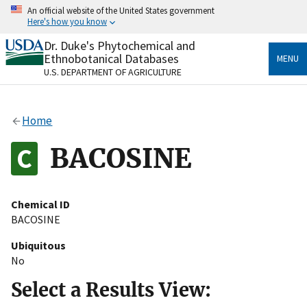
Skip
An official website of the United States government
to
Here's how you know
main
content
Dr. Duke's Phytochemical and
Official websites use .gov
Ethnobotanical Databases
MENU
A
.gov
website belongs to an official government
U.S. DEPARTMENT OF AGRICULTURE
organization in the United States.
Secure .gov websites use HTTPS
Home
A
lock
(
) or
https://
means you’ve safely connected
to the .gov website. Share sensitive information only
BACOSINE
on official, secure websites.
Chemical ID
BACOSINE
Ubiquitous
No
Select a Results View: