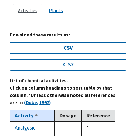
Activities
Plants
Download these results as:
CSV
XLSX
List of chemical activities.
Click on column headings to sort table by that
column. *Unless otherwise noted all references
are to
(Duke, 1992)
Activity
Dosage
Reference
Sort
descending
Analgesic
Duke,
*
not
1992