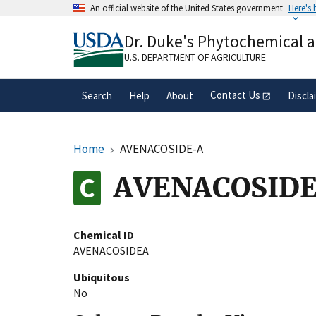
Skip
An official website of the United States government
Here's
to
Official websites use .gov
main
Dr. Duke's Phytochemical 
A
.gov
website belongs to an official gove
content
organization in the United States.
U.S. DEPARTMENT OF AGRICULTURE
Contact Us
Search
Help
About
Discla
Home
AVENACOSIDE-A
AVENACOSID
Chemical ID
AVENACOSIDEA
Ubiquitous
No