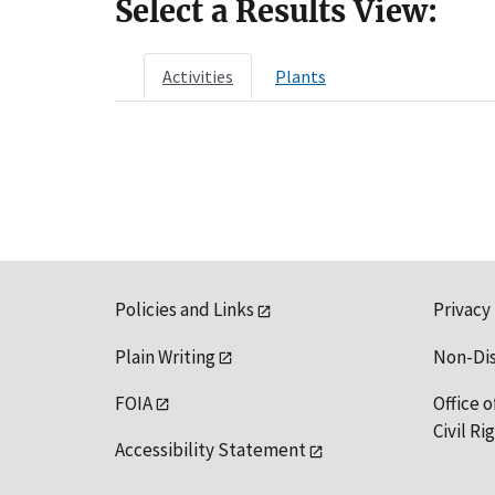
Select a Results View:
Activities
Plants
Policies and Links
Privacy
Plain Writing
Non-Di
FOIA
Office o
Civil R
Accessibility Statement