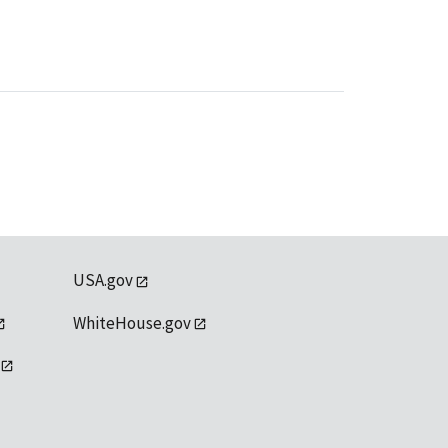
USA.gov
WhiteHouse.gov