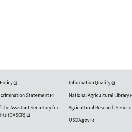
 Policy
Information Quality
scrimination Statement
National Agricultural Library
f the Assistant Secretary for
Agricultural Research Service
ights (OASCR)
USDA.gov